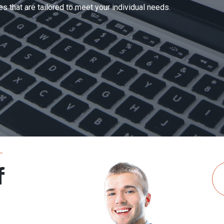
Complaint Data (As On Ending of June, 2026)
s that are tailored to meet your individual needs.
of last month
Received
Resolved
Total Pending
Pending Complai
0
0
0
0
0
0
0
0
0
0
0
0
0
0
0
0
f