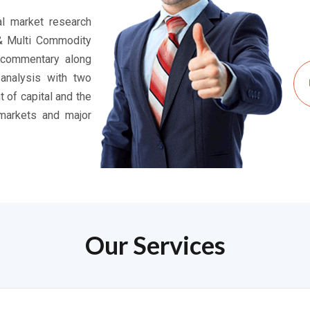
ial market research
 & Multi Commodity
 commentary along
 analysis with two
t of capital and the
markets and major
Our Services