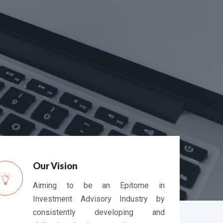
nts > 3 Months
Average Resolution time (in days)
0
0
0
0
Our Vision
Aiming to be an Epitome in
Investment Advisory Industry by
consistently developing and