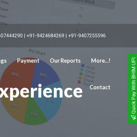
07444290 | +91-9424684269 | +91-9407255596
ngs
Payment
Our Reports
More...!
Quick Pay With BHIM UPI
 Services
Experience
Contact