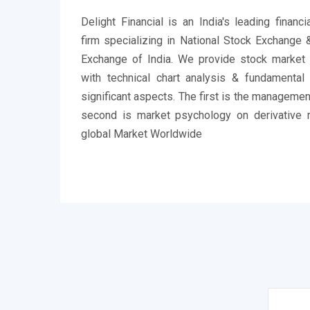
Delight Financial is an India's leading financ
firm specializing in National Stock Exchange
Exchange of India. We provide stock market
with technical chart analysis & fundamental
significant aspects. The first is the managemen
second is market psychology on derivative 
global Market Worldwide