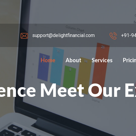
support@delightfinancial.com
+91-94
Home
About
Services
Prici
elight Financial
ence Meet Our 
s ahead.
HIP.