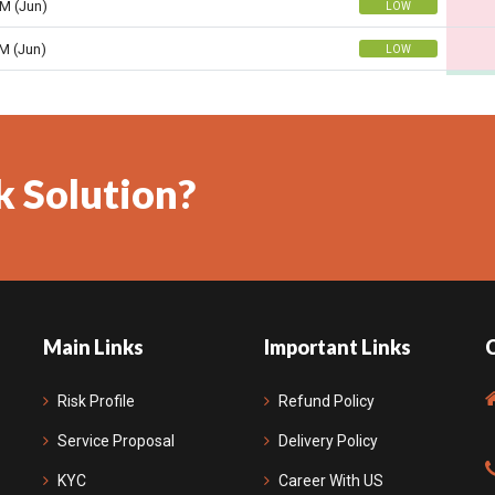
k Solution?
Main Links
Important Links
Risk Profile
Refund Policy
Service Proposal
Delivery Policy
KYC
Career With US