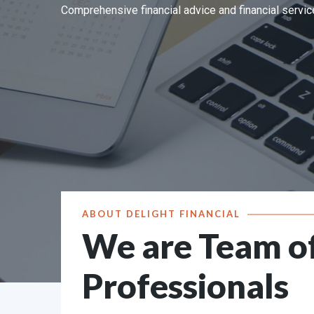
Comprehensive financial advice and financial service
Sr. No.
Received from
Pending at the end 
1
Directly from Investors
0
2
SEBI (SCORES )
0
3
Other Sources (if any)
0
Grand Total
0
ABOUT DELIGHT FINANCIAL
We are Team o
Professionals