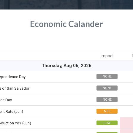
Economic Calander