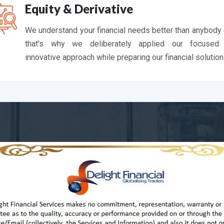
Equity & Derivative
We understand your financial needs better than anybody
that's why we deliberately applied our focused
innovative approach while preparing our financial solution
Latest Past Performa