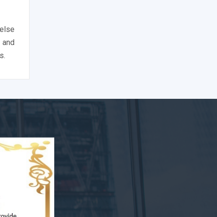
 else
 and
s.
nce's