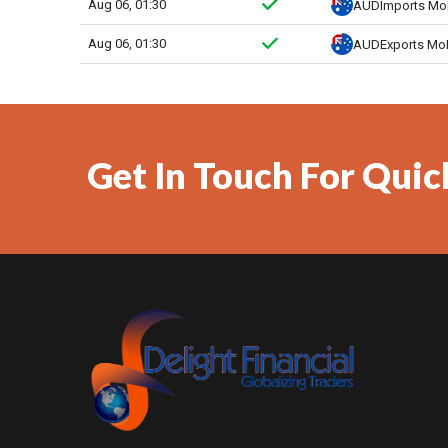
Get In Touch For Quic