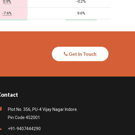
Get In Touch
Contact
Plot No. 356, PU-4 Vijay Nagar Indore.
Pin Code 452001
+91-9407444290