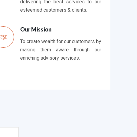
delivering the best services to our
esteemed customers & clients.
Our Mission
To create wealth for our customers by
making them aware through our
enriching advisory services.