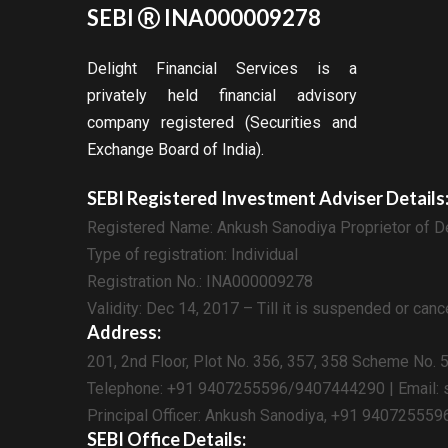
SEBI
INA000009278
Delight Financial Services is a
privately held financial advisory
company registered (Securities and
Exchange Board of India).
SEBI Registered Investment Adviser Details
Registered Name: Ankush Sanodiya Proprietor of De
Type of registration: Individual
Registration No.: INA000009278
Validity: Dec 14, 2017 – Till it is suspended or can
Address:
201, 2nd Floor, Plot No. 356, 357, 358 Scheme No. 
Telephone: +91 9407255596/9407444290 | Email: s
Principal Officer: Ankush Sanodiya, +91 940725559
SEBI Office Details: