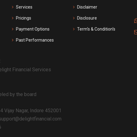
Services
Disclaimer
Pricings
Disclosure
Payment Options
Term's & Condition's
Past Performances
:
light Financial Services
celed by the board
54 Vijay Nagar, Indore 452001
upport@delightfinancial.com
6