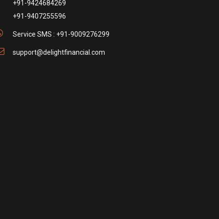
+91-9424684269
+91-9407255596
Service SMS : +91-9009276299
support@delightfinancial.com