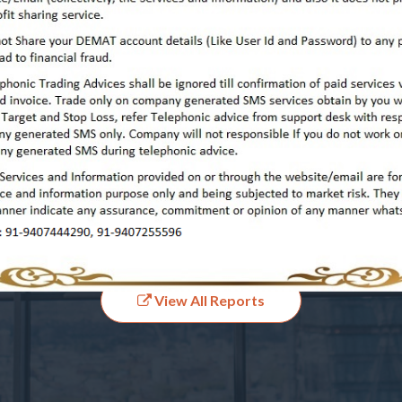
View All Past Performances
Our Latest Report's
View All Reports