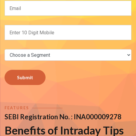
Submit
FEATURES
SEBI Registration No. :
INA000009278
Benefits of Intraday Tips