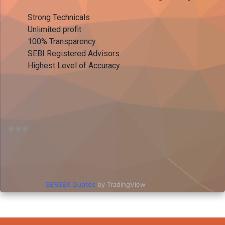
Strong Technicals
Unlimited profit
100% Transparency
SEBI Registered Advisors
Highest Level of Accuracy
SENSEX Quotes
by TradingView