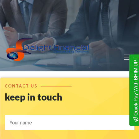
Quick Pay With BHIM UPI
CONTACT US
keep in touch