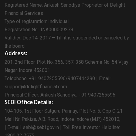
Registered Name: Ankush Sanodiya Proprietor of Delight
Financial Services
Type of registration: Individual
Registration No.: INA000009278
Validity: Dec 14, 2017 – Till it is suspended or canceled by
the board
Address:
201, 2nd Floor, Plot No. 356, 357, 358 Scheme No. 54 Vijay
Nagar, Indore 452001
Telephone: +91 9407255596/9407444290 | Email:
support@delightfinancial.com
Principal Officer: Ankush Sanodiya, +91 9407255596
SEBI Office Details:
104,105, 1st Floor Satguru Parinay, Plot No. 5, Opp C-21
Mall Nr. Pakiza, A.B. Road, Indore Indore (M.P.) 452010,
| E-mail: sebi@sebi.gov.in | Toll Free Investor Helpline:
1800 22 7575