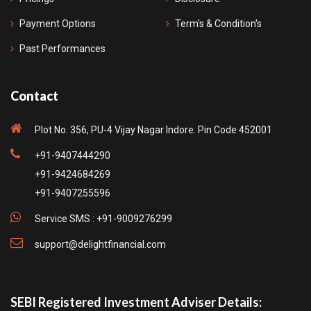
Payment Options
Term's & Condition's
Past Performances
Contact
Plot No. 356, PU-4 Vijay Nagar Indore. Pin Code 452001
+91-9407444290
+91-9424684269
+91-9407255596
Service SMS : +91-9009276299
support@delightfinancial.com
SEBI Registered Investment Adviser Details: