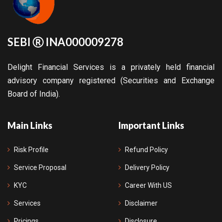
SEBI
INA000009278
Delight Financial Services is a privately held financial
advisory company registered (Securities and Exchange
Board of India).
Main Links
Important Links
Risk Profile
Refund Policy
Service Proposal
Delivery Policy
KYC
Career With US
Services
Disclaimer
Pricings
Disclosure