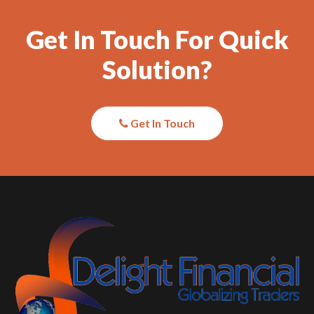
Get In Touch For Quick
Solution?
Get In Touch